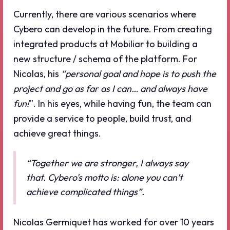
Currently, there are various scenarios where
Cybero can develop in the future. From creating
integrated products at Mobiliar to building a
new structure / schema of the platform. For
Nicolas, his
“personal goal and hope is to push the
project and go as far as I can… and always have
fun!
”. In his eyes, while having fun, the team can
provide a service to people, build trust, and
achieve great things.
“Together we are stronger, I always say
that. Cybero's motto is: alone you can’t
achieve complicated things”.
Nicolas Germiquet has worked for over 10 years