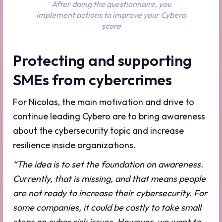
After doing the questionnaire, you
implement actions to improve your Cybero
score
Protecting and supporting
SMEs from cybercrimes
For Nicolas, the main motivation and drive to
continue leading Cybero are to bring awareness
about the cybersecurity topic and increase
resilience inside organizations.
“The idea is to set the foundation on awareness.
Currently, that is missing, and that means people
are not ready to increase their cybersecurity. For
some companies, it could be costly to take small
steps on cyber risk issues. However, we want to