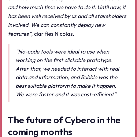
and how much time we have to do it. Until now, it
has been well received by us and all stakeholders
involved. We can constantly deploy new
features”,
clarifies Nicolas.
”No-code tools were ideal to use when
working on the first clickable prototype.
After that, we needed to interact with real
data and information, and Bubble was the
best suitable platform to make it happen.
We were faster and it was cost-efficient”.
The future of Cybero in the
coming months