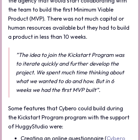
the agency that would start collaborating with
the team to build the first Minimum Viable
Product (MVP). There was not much capital or
human resources available but they had to build
a product in less than 10 weeks.
”The idea to join the Kickstart Program was
to iterate quickly and further develop the
project. We spent much time thinking about
what we wanted to do and how. But in 6
weeks we had the first MVP built”.
Some features that Cybero could build during
the Kickstart Program program with the support
of HuggyStudio were:
Creating an online questionnaire (
Cybero