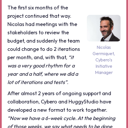
The first six months of the
project continued that way.
Nicolas had meetings with the
stakeholders to review the
budget, and suddenly the team
Nicolas
could change to do 2 iterations
Germiquet,
per month, and, with that,
“it
Cybero's
was a very good rhythm for a
Initiative
Manager
year and a half, where we did a
lot of iterations and tests”
.
After almost 2 years of ongoing support and
collaboration, Cybero and HuggyStudio have
developed a new format to work together.
“Now we have a 6-week cycle. At the beginning
of those weeks, we say what needs to be done