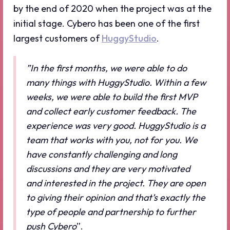
by the end of 2020 when the project was at the
initial stage. Cybero has been one of the first
largest customers of
HuggyStudio
.
”In the first months, we were able to do
many things with HuggyStudio. Within a few
weeks, we were able to build the first MVP
and collect early customer feedback. The
experience was very good. HuggyStudio is a
team that works with you, not for you. We
have constantly challenging and long
discussions and they are very motivated
and interested in the project. They are open
to giving their opinion and that’s exactly the
type of people and partnership to further
push Cybero
”.