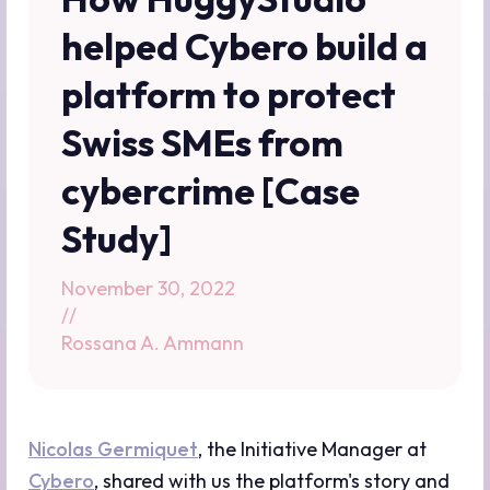
helped Cybero build a
platform to protect
Swiss SMEs from
cybercrime [Case
Study]
November 30, 2022
//
Rossana A. Ammann
Nicolas Germiquet
, the Initiative Manager at
Cybero
, shared with us the platform's story and