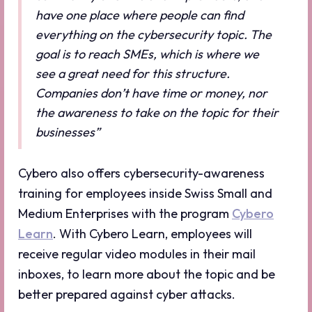
have one place where people can find
everything on the cybersecurity topic. The
goal is to reach SMEs, which is where we
see a great need for this structure.
Companies don’t have time or money, nor
the awareness to take on the topic for their
businesses”
Cybero also offers cybersecurity-awareness
training for employees inside Swiss Small and
Medium Enterprises with the program
Cybero
Learn
. With Cybero Learn, employees will
receive regular video modules in their mail
inboxes, to learn more about the topic and be
better prepared against cyber attacks.