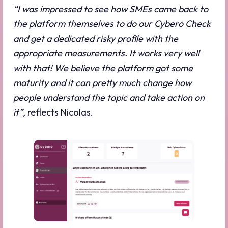
“I was impressed to see how SMEs came back to
the platform themselves to do our Cybero Check
and get a dedicated risky profile with the
appropriate measurements. It works very well
with that! We believe the platform got some
maturity and it can pretty much change how
people understand the topic and take action on
it”,
reflects Nicolas.