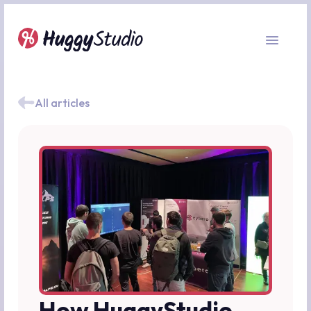
All articles
How HuggyStudio