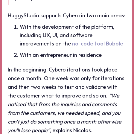
HuggyStudio supports Cybero in two main areas:
With the development of the platform,
including UX, UI, and software
improvements on the
no-code tool Bubble
With an entrepreneur in residence
In the beginning, Cybero iterations took place
once a month. One week was only for iterations
and then two weeks to test and validate with
the customer what to improve and so on.
“We
noticed that from the inquiries and comments
from the customers, we needed speed, and you
can't just do something once a month otherwise
you'll lose people”
, explains Nicolas.