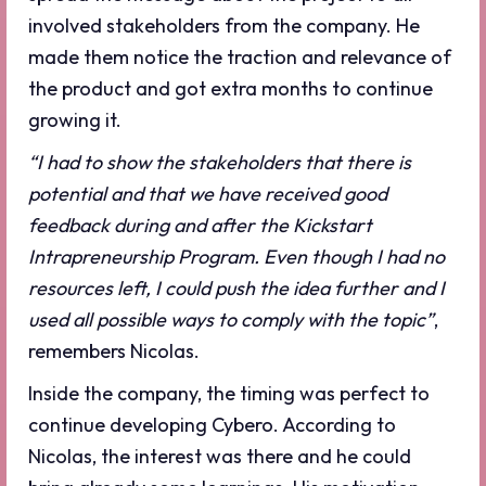
involved stakeholders from the company. He
made them notice the traction and relevance of
the product and got extra months to continue
growing it.
“I had to show the stakeholders that there is
potential and that we have received good
feedback during and after the Kickstart
Intrapreneurship Program. Even though I had no
resources left, I could push the idea further and I
used all possible ways to comply with the topic”
,
remembers Nicolas.
Inside the company, the timing was perfect to
continue developing Cybero. According to
Nicolas, the interest was there and he could