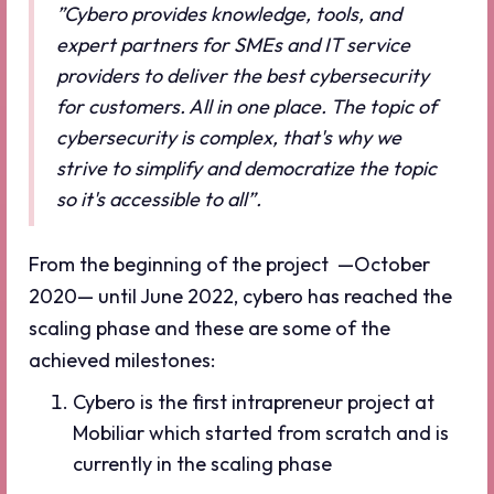
”Cybero provides knowledge, tools, and
expert partners for SMEs and IT service
providers to deliver the best cybersecurity
for customers. All in one place. The topic of
cybersecurity is complex, that's why we
strive to simplify and democratize the topic
so it's accessible to all”.
From the beginning of the project —October
2020— until June 2022, cybero has reached the
scaling phase and these are some of the
achieved milestones:
Cybero is the first intrapreneur project at
Mobiliar which started from scratch and is
currently in the scaling phase