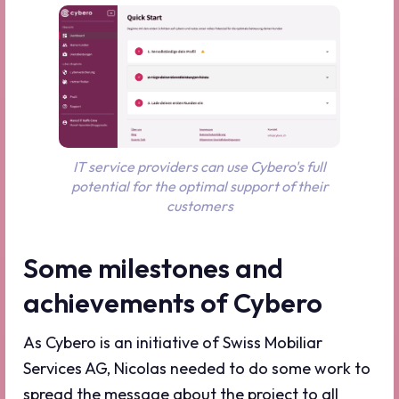
IT service providers can use Cybero's full
potential for the optimal support of their
customers
Some milestones and
achievements of Cybero
As Cybero is an initiative of Swiss Mobiliar
Services AG, Nicolas needed to do some work to
spread the message about the project to all