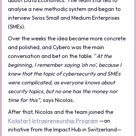
about Data Economics. The team started to
analyse a new methodic system and began to
interview Swiss Small and Medium Enterprises
(SMEs).
Over the weeks the idea became more concrete
and polished, and Cybero was the main
conversation and bet on the table. “
At the
beginning, I remember saying ‘oh no’, because I
knew that the topic of cybersecurity and SMEs
were complicated, as everyone knows about
security topics, but no one has the money nor
time for this”,
says Nicolas
.
After that, Nicolas and the team joined the
Kickstart Intrapreneurship Program
—an
initiative from the Impact Hub in Switzerland—