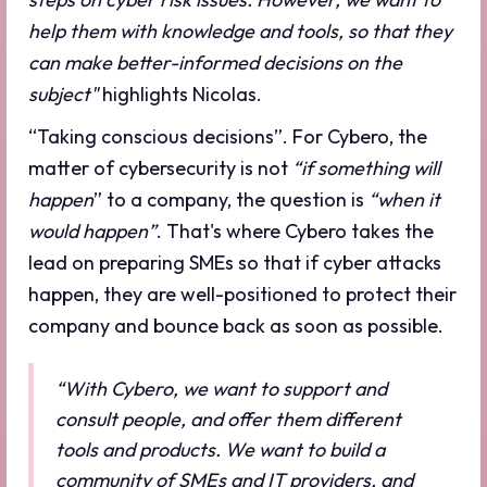
help them with knowledge and tools, so that they
can make better-informed decisions on the
subject"
highlights Nicolas.
“Taking conscious decisions”. For Cybero, the
matter of cybersecurity is not
“if something will
happen
” to a company, the question is
“when it
would happen”
. That's where Cybero takes the
lead on preparing SMEs so that if cyber attacks
happen, they are well-positioned to protect their
company and bounce back as soon as possible.
“With Cybero, we want to support and
consult people, and offer them different
tools and products. We want to build a
community of SMEs and IT providers, and