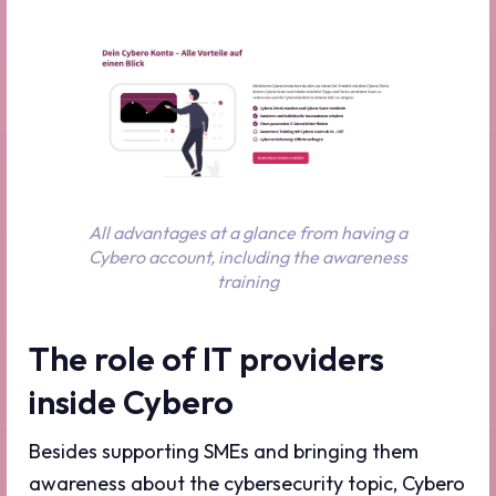
All advantages at a glance from having a
Cybero account, including the awareness
training
The role of IT providers
inside Cybero
Besides supporting SMEs and bringing them
awareness about the cybersecurity topic, Cybero