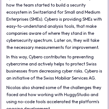
how the team started to build a security
ecosystem in Switzerland for Small and Medium
Enterprises (SMEs). Cybero is providing SMEs with
easy-to-understand analysis tools, that make
companies aware of where they stand in the
cybersecurity spectrum. Later on, they will take
the necessary measurements for improvement.
In this way, Cybero contributes to preventing
cybercrime and actively helps to protect Swiss
businesses from decreasing cyber risks. Cybero is
an initiative of the Swiss Mobiliar Services AG.
Nicolas also shared some of the challenges they
faced and how working with HuggyStudio and
using no-code tools accelerated the platform's
ongoing development.