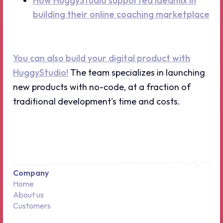
How HuggyStudio supported ideamix in
building their online coaching marketplace
You can also build your digital product with
HuggyStudio!
The team specializes in launching
new products with no-code, at a fraction of
traditional development's time and costs.
Company
Home
About us
Customers