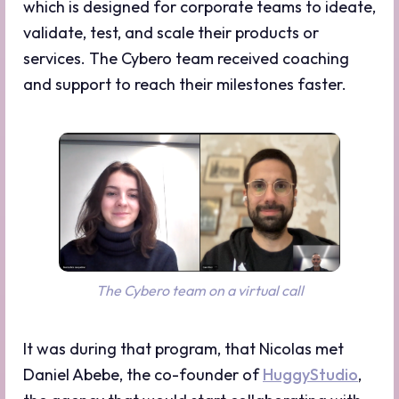
which is designed for corporate teams to ideate,
validate, test, and scale their products or
services. The Cybero team received coaching
and support to reach their milestones faster.
The Cybero team on a virtual call
It was during that program, that Nicolas met
Daniel Abebe, the co-founder of
HuggyStudio
,