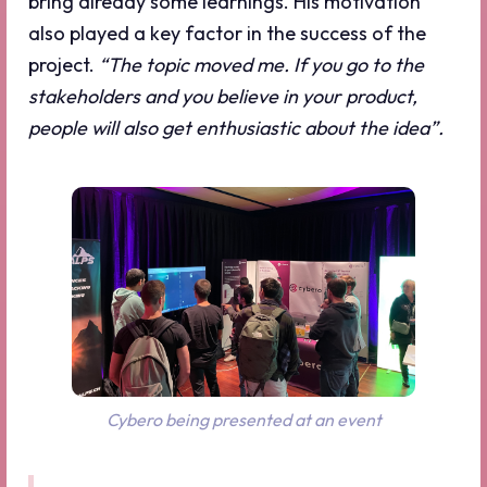
bring already some learnings. His motivation
also played a key factor in the success of the
project.
“The topic moved me. If you go to the
stakeholders and you believe in your product,
people will also get enthusiastic about the idea”.
Cybero being presented at an event