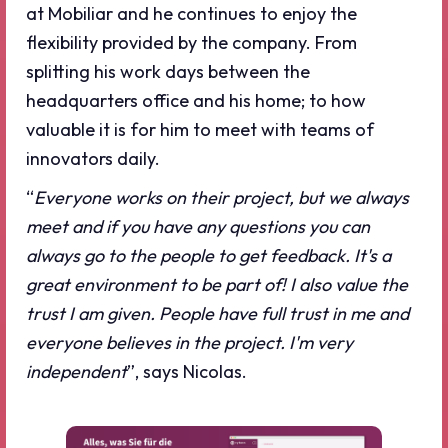
at Mobiliar and he continues to enjoy the
flexibility provided by the company. From
splitting his work days between the
headquarters office and his home; to how
valuable it is for him to meet with teams of
innovators daily.
“
Everyone works on their project, but we always
meet and if you have any questions you can
always go to the people to get feedback. It's a
great environment to be part of! I also value the
trust I am given. People have full trust in me and
everyone believes in the project. I'm very
independent
”, says Nicolas.