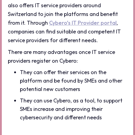
also offers IT service providers around
Switzerland to join the platforms and benefit
from it. Through
Cybero’s IT Provider portal
,
companies can find suitable and competent IT
service providers for different needs.
There are many advantages once IT service
providers register on Cybero:
They can offer their services on the
platform and be found by SMEs and other
potential new customers
They can use Cybero, as a tool, to support
SMEs increase and improving their
cybersecurity and different needs