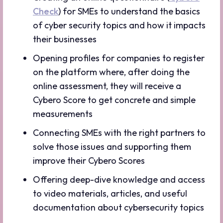
Check
) for SMEs to understand the basics
of cyber security topics and how it impacts
their businesses
Opening profiles for companies to register
on the platform where, after doing the
online assessment, they will receive a
Cybero Score to get concrete and simple
measurements
Connecting SMEs with the right partners to
solve those issues and supporting them
improve their Cybero Scores
Offering deep-dive knowledge and access
to video materials, articles, and useful
documentation about cybersecurity topics