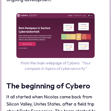
From the main webpage of Cybero:
"Your
compass in topics of cybersecurity"
The beginning of Cybero
It all started when Nicolas came back from
Silicon Valley, Unites States, after a field trip