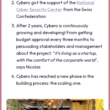
Cybero got the support of the
National
Cyber Security Center
from the Swiss
Confederation
After 2 years, Cybero is continuously
growing and developing! From getting
budget approval every three months to
persuading stakeholders and management
about the project. “
it’s living as a startup,
with the comfort of the corporate world
”,
says Nicolas
Cybero has reached a new phase in the
building process: the scaling one.