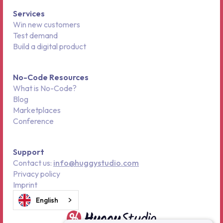
Services
Win new customers
Test demand
Build a digital product
No-Code Resources
What is No-Code?
Blog
Marketplaces
Conference
Support
Contact us:
info@huggystudio.com
Privacy policy
Imprint
English