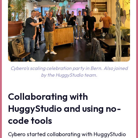
Cybero's scaling celebration party in Bern. Also joined
by the HuggyStudio team.
Collaborating with
HuggyStudio and using no-
code tools
Cybero started collaborating with HuggyStudio