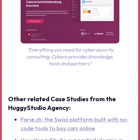
"Everything you need for cybersecurity
consulting: Cybero provides knowledge,
tools and partners"
Other related Case Studies from the
HuggyStudio Agency:
Farie.ch: the Swiss platform built with no-
code tools to buy cars online