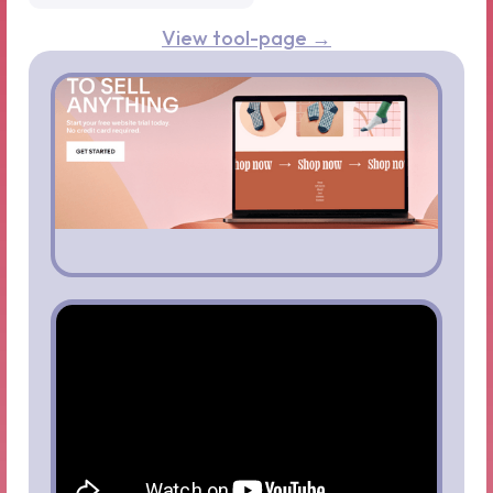
View tool-page →