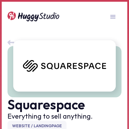
All no-code tools
Squarespace
Everything to sell anything.
WEBSITE / LANDINGPAGE