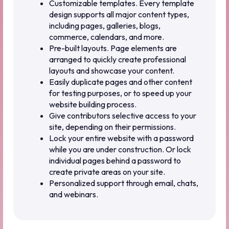
Customizable templates. Every template
design supports all major content types,
including pages, galleries, blogs,
commerce, calendars, and more.
Pre-built layouts. Page elements are
arranged to quickly create professional
layouts and showcase your content.
Easily duplicate pages and other content
for testing purposes, or to speed up your
website building process.
Give contributors selective access to your
site, depending on their permissions.
Lock your entire website with a password
while you are under construction. Or lock
individual pages behind a password to
create private areas on your site.
Personalized support through email, chats,
and webinars.