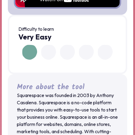
Difficulty to learn
Very Easy
More about the tool
Squarespace was founded in 2003 by Anthony
Casalena. Squarespace is a no-code platform
that provides you with easy-to-use tools to start
your business online. Squarespace is an all-in-one
platform for websites, domains, online stores,
marketing tools, and scheduling. With cutting-