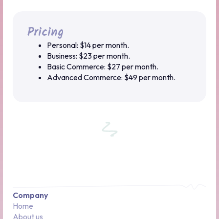
Pricing
Personal: $14 per month.
Business: $23 per month.
Basic Commerce: $27 per month.
Advanced Commerce: $49 per month.
Company
Home
About us