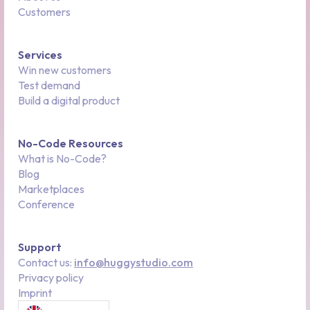
Customers
Services
Win new customers
Test demand
Build a digital product
No-Code Resources
What is No-Code?
Blog
Marketplaces
Conference
Support
Contact us:
info@huggystudio.com
Privacy policy
Imprint