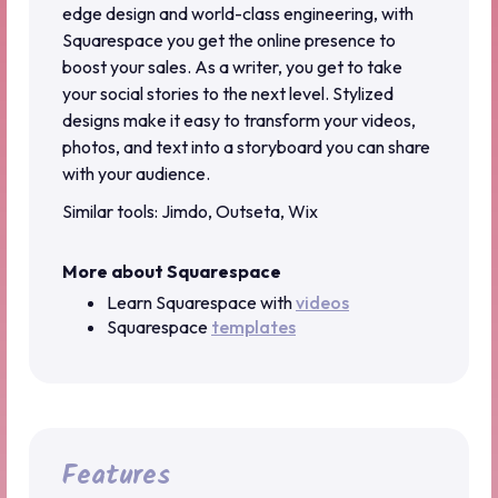
edge design and world-class engineering, with
Squarespace you get the online presence to
boost your sales. As a writer, you get to take
your social stories to the next level. Stylized
designs make it easy to transform your videos,
photos, and text into a storyboard you can share
with your audience.
Similar tools: Jimdo, Outseta, Wix
More about Squarespace
Learn Squarespace with
videos
Squarespace
templates
Features