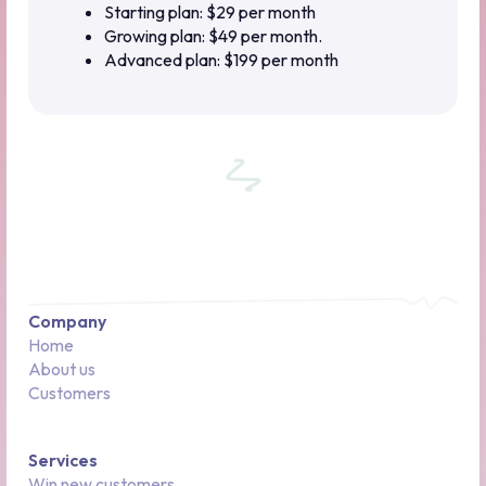
Starting plan: $29 per month
Growing plan: $49 per month.
Advanced plan: $199 per month
Company
Home
About us
Customers
Services
Win new customers