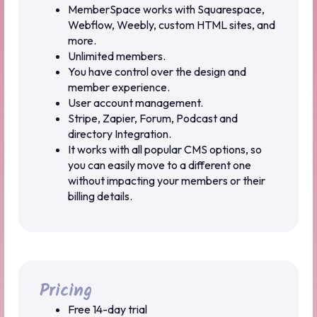
MemberSpace works with Squarespace,
Webflow, Weebly, custom HTML sites, and
more.
Unlimited members.
You have control over the design and
member experience.
User account management.
Stripe, Zapier, Forum, Podcast and
directory Integration.
It works with all popular CMS options, so
you can easily move to a different one
without impacting your members or their
billing details.
Pricing
Free 14-day trial