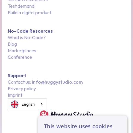
Test demand
Build a digital product
No-Code Resources
What is No-Code?
Blog
Marketplaces
Conference
Support
Contact us:
info@huggystudio.com
Privacy policy
Imprint
English
This website uses cookies