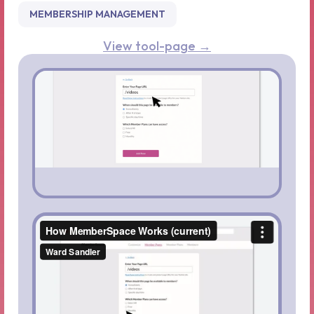
MEMBERSHIP MANAGEMENT
View tool-page →