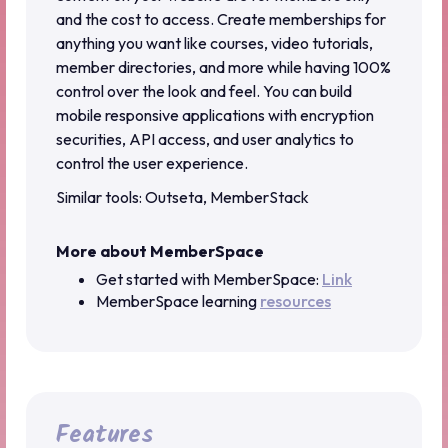
and the cost to access. Create memberships for
anything you want like courses, video tutorials,
member directories, and more while having 100%
control over the look and feel. You can build
mobile responsive applications with encryption
securities, API access, and user analytics to
control the user experience.
Similar tools: Outseta, MemberStack
More about MemberSpace
Get started with MemberSpace:
Link
MemberSpace learning
resources
Features