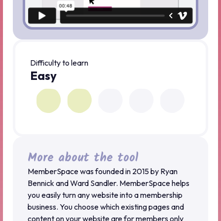
Difficulty to learn
Easy
More about the tool
MemberSpace was founded in 2015 by Ryan
Bennick and Ward Sandler. MemberSpace helps
you easily turn any website into a membership
business. You choose which existing pages and
content on your website are for members only