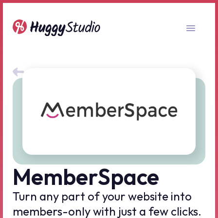
All no-code tools
MemberSpace
Turn any part of your website into
members-only with just a few clicks.