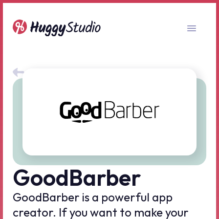
All no-code tools
GoodBarber
GoodBarber is a powerful app
creator. If you want to make your