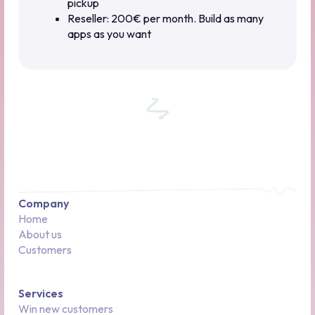
pickup
Reseller: 200€ per month. Build as many
apps as you want
Company
Home
About us
Customers
Services
Win new customers