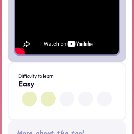
Difficulty to learn
Easy
More about the tool