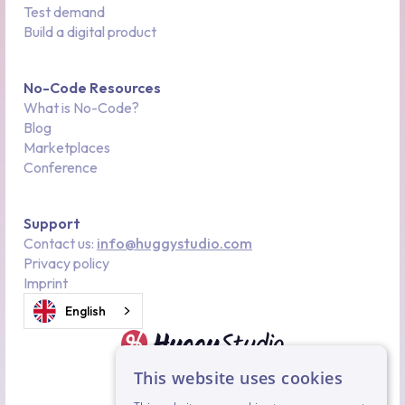
Test demand
Build a digital product
No-Code Resources
What is No-Code?
Blog
Marketplaces
Conference
Support
Contact us:
info@huggystudio.com
Privacy policy
Imprint
English
This website uses cookies