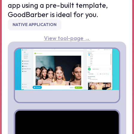
app using a pre-built template,
GoodBarber is ideal for you.
NATIVE APPLICATION
View tool-page →