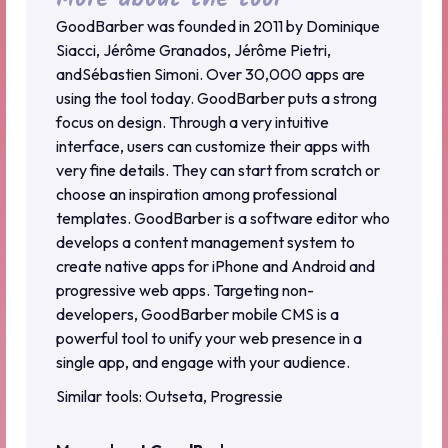
GoodBarber was founded in 2011 by Dominique
Siacci, Jérôme Granados, Jérôme Pietri,
andSébastien Simoni. Over 30,000 apps are
using the tool today. GoodBarber puts a strong
focus on design. Through a very intuitive
interface, users can customize their apps with
very fine details. They can start from scratch or
choose an inspiration among professional
templates. GoodBarber is a software editor who
develops a content management system to
create native apps for iPhone and Android and
progressive web apps. Targeting non-
developers, GoodBarber mobile CMS is a
powerful tool to unify your web presence in a
single app, and engage with your audience.
Similar tools: Outseta, Progressie