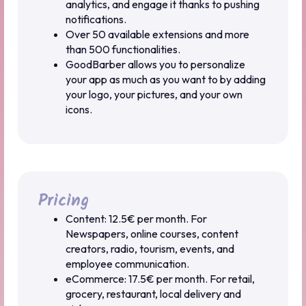
analytics, and engage it thanks to pushing
notifications.
Over 50 available extensions and more
than 500 functionalities.
GoodBarber allows you to personalize
your app as much as you want to by adding
your logo, your pictures, and your own
icons.
Pricing
Content: 12.5€ per month. For
Newspapers, online courses, content
creators, radio, tourism, events, and
employee communication.
eCommerce: 17.5€ per month. For retail,
grocery, restaurant, local delivery and