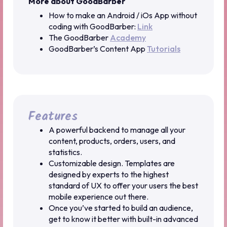
More about GoodBarber
How to make an Android / iOs App without
coding with GoodBarber:
Link
The GoodBarber
Academy
GoodBarber’s Content App
Tutorials
Features
A powerful backend to manage all your
content, products, orders, users, and
statistics.
Customizable design. Templates are
designed by experts to the highest
standard of UX to offer your users the best
mobile experience out there.
Once you’ve started to build an audience,
get to know it better with built-in advanced