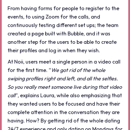
From having forms for people to register to the
events, to using Zoom for the calls, and
continuously testing different set ups; the team
created a page built with Bubble, and it was
another step for the users to be able to create
their profiles and log in when they wish.
At Noii, users meet a single person in a video call
for the first time. “
We got rid of the whole
swiping profiles right and left, and all the selfies.
So you really meet someone live during that video
call
”, explains Laura, while also emphasizing that
they wanted users to be focused and have their
complete attention in the conversation they are
having. How? By getting rid of the whole dating
24/7 experience and only dating on Mondays for