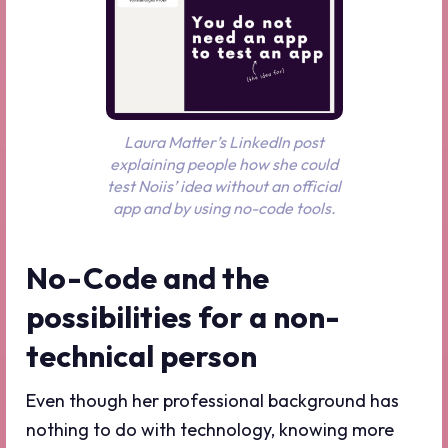
Laura Matter’s LinkedIn post
explaining people how she could
test Noiis’ idea without an official
app and by using no-code tools.
No-Code and the
possibilities for a non-
technical person
Even though her professional background has
nothing to do with technology, knowing more