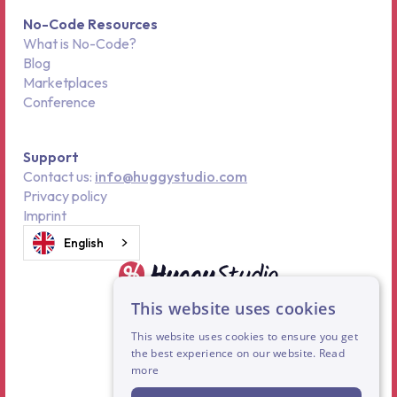
No-Code Resources
What is No-Code?
Blog
Marketplaces
Conference
Support
Contact us:
info@huggystudio.com
Privacy policy
Imprint
English
This website uses cookies
This website uses cookies to ensure you get
the best experience on our website.
Read
more