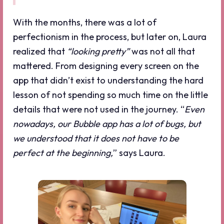
With the months, there was a lot of
perfectionism in the process, but later on, Laura
realized that
“looking pretty”
was not all that
mattered. From designing every screen on the
app that didn’t exist to understanding the hard
lesson of not spending so much time on the little
details that were not used in the journey. “
Even
nowadays, our Bubble app has a lot of bugs, but
we understood that it does not have to be
perfect at the beginning,
” says Laura.