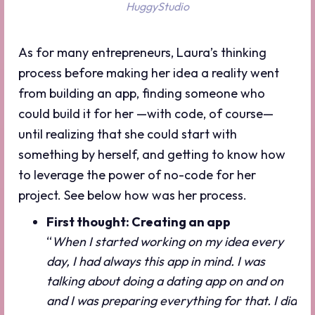
HuggyStudio
As for many entrepreneurs, Laura’s thinking
process before making her idea a reality went
from building an app, finding someone who
could build it for her —with code, of course—
until realizing that she could start with
something by herself, and getting to know how
to leverage the power of no-code for her
project. See below how was her process.
First thought: Creating an app
“
When I started working on my idea every
day, I had always this app in mind. I was
talking about doing a dating app on and on
and I was preparing everything for that. I did