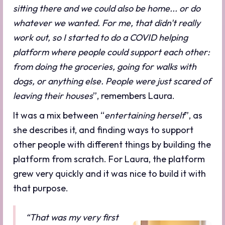
sitting there and we could also be home... or do
whatever we wanted. For me, that didn't really
work out, so I started to do a COVID helping
platform where people could support each other:
from doing the groceries, going for walks with
dogs, or anything else. People were just scared of
leaving their houses
”, remembers Laura.
It was a mix between “
entertaining herself
”, as
she describes it, and finding ways to support
other people with different things by building the
platform from scratch. For Laura, the platform
grew very quickly and it was nice to build it with
that purpose.
“That was my very first