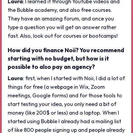
Laura
: I learned it through Youtube videos and
the Bubble academy, and also free courses.
They have an amazing forum, and once you
type a question you will get an answer rather
fast. Also, look out for courses or bootcamps!
How did you finance Noii? You recommend
starting with no budget, but how is it
possible to also pay an agency?
Laura
: first, when I started with Noii, I did a lot of
things for free (a webpage in Wix, Zoom
meetings, Google forms) and for those tools to
start testing your idea, you only need a bit of
money (like 200$ or less) and a laptop. When I
started using Bubble I already had a mailing list
of like 800 people signing up and people already