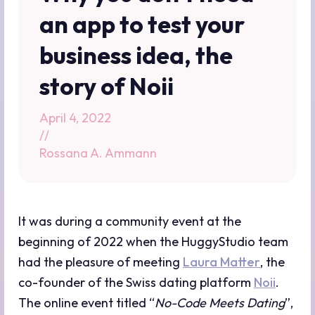
an app to test your
business idea, the
story of Noii
April 4, 2022
//
Rossana A. Ammann
It was during a community event at the
beginning of 2022 when the HuggyStudio team
had the pleasure of meeting
Laura Matter
, the
co-founder of the Swiss dating platform
Noii
.
The online event titled “
No-Code Meets Dating
”,