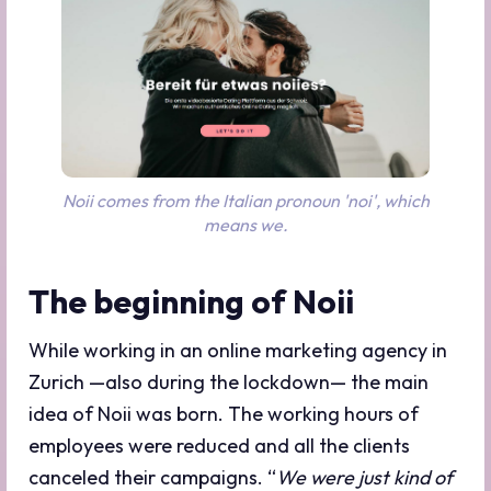
Noii comes from the Italian pronoun 'noi', which
means we.
The beginning of Noii
While working in an online marketing agency in
Zurich —also during the lockdown— the main
idea of Noii was born. The working hours of
employees were reduced and all the clients
canceled their campaigns. “
We were just kind of