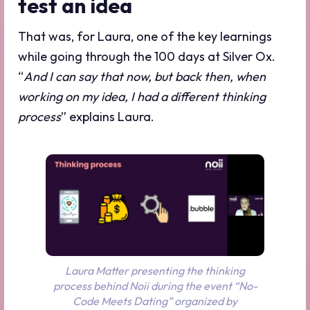
test an idea
That was, for Laura, one of the key learnings
while going through the 100 days at Silver Ox.
“
And I can say that now, but back then, when
working on my idea, I had a different thinking
process
” explains Laura.
Laura Matter presenting the thinking
process behind Noii during the event “No-
Code Meets Dating” organized by