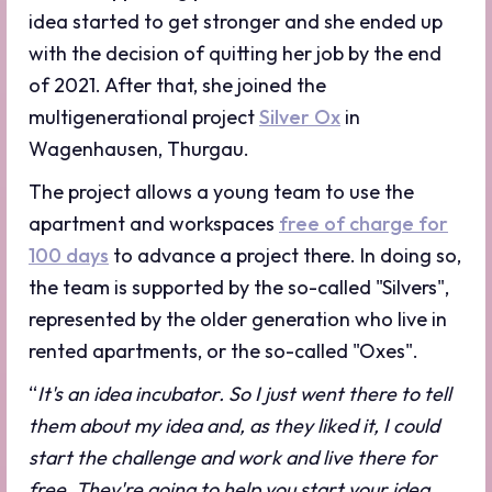
idea started to get stronger and she ended up
with the decision of quitting her job by the end
of 2021. After that, she joined the
multigenerational project
Silver Ox
in
Wagenhausen, Thurgau.
The project allows a young team to use the
apartment and workspaces
free of charge for
100 days
to advance a project there. In doing so,
the team is supported by the so-called "Silvers",
represented by the older generation who live in
rented apartments, or the so-called "Oxes".
“
It's an idea incubator. So I just went there to tell
them about my idea and, as they liked it, I could
start the challenge and work and live there for
free. They're going to help you start your idea