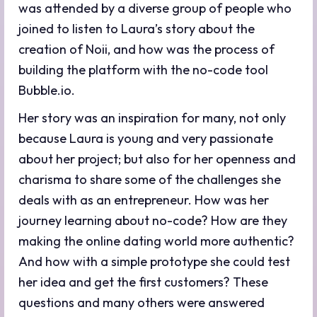
was attended by a diverse group of people who
joined to listen to Laura’s story about the
creation of Noii, and how was the process of
building the platform with the no-code tool
Bubble.io.
Her story was an inspiration for many, not only
because Laura is young and very passionate
about her project; but also for her openness and
charisma to share some of the challenges she
deals with as an entrepreneur. How was her
journey learning about no-code? How are they
making the online dating world more authentic?
And how with a simple prototype she could test
her idea and get the first customers? These
questions and many others were answered