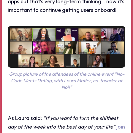
apps but that’s very long-term thinking… now it’s
important to continue getting users onboard!
Group picture of the attendees of the online event “No-
Code Meets Dating, with Laura Matter, co-founder of
Noii”
As Laura said:
“If you want to turn the shittiest
day of the week into the best day of your life”
join