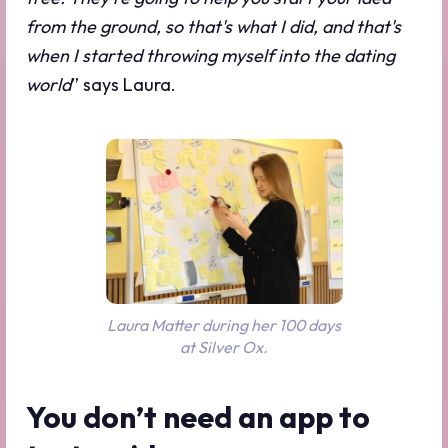
from the ground, so that's what I did, and that's
when I started throwing myself into the dating
world
” says Laura.
Laura Matter during her 100 days
at Silver Ox.
You don’t need an app to