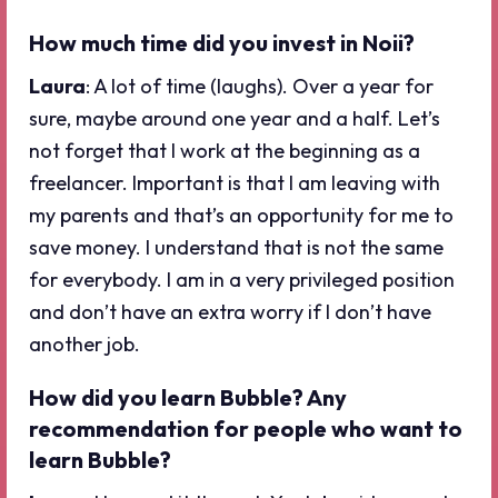
How much time did you invest in Noii?
Laura
: A lot of time (laughs). Over a year for
sure, maybe around one year and a half. Let’s
not forget that I work at the beginning as a
freelancer. Important is that I am leaving with
my parents and that’s an opportunity for me to
save money. I understand that is not the same
for everybody. I am in a very privileged position
and don’t have an extra worry if I don’t have
another job.
How did you learn Bubble? Any
recommendation for people who want to
learn Bubble?