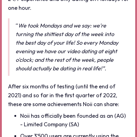
one hour.
“
We took Mondays and we say: we're
turning the shittiest day of the week into
the best day of your life! So every Monday
evening we have our video dating at eight
o'clock; and the rest of the week, people
should actually be dating in real life!”.
After six months of testing (until the end of
2021) and so far in the first quarter of 2022,
these are some achievements Noii can share:
Noii has officially been founded as an (AG)
- Limited Company (SA)
Over 3’500 users are currently using the