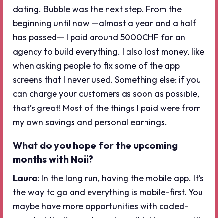
dating. Bubble was the next step. From the
beginning until now —almost a year and a half
has passed— I paid around 5000CHF for an
agency to build everything. I also lost money, like
when asking people to fix some of the app
screens that I never used. Something else: if you
can charge your customers as soon as possible,
that’s great! Most of the things I paid were from
my own savings and personal earnings.
What do you hope for the upcoming
months with Noii?
Laura
: In the long run, having the mobile app. It’s
the way to go and everything is mobile-first. You
maybe have more opportunities with coded-