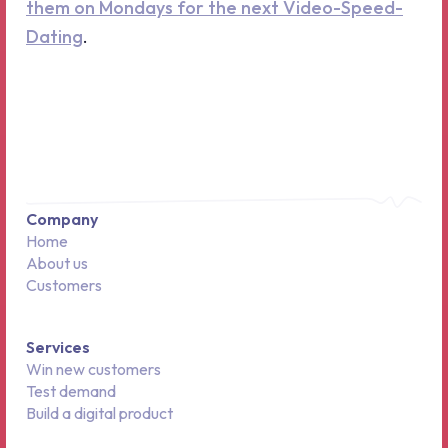
them on Mondays for the next Video-Speed-
Dating
.
Company
Home
About us
Customers
Services
Win new customers
Test demand
Build a digital product