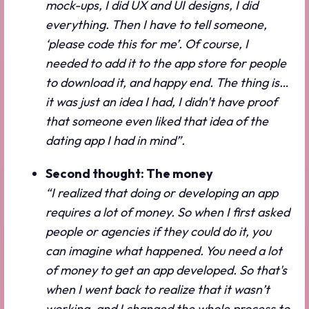
mock-ups, I did UX and UI designs, I did
everything. Then I have to tell someone,
‘please code this for me’. Of course, I
needed to add it to the app store for people
to download it, and happy end. The thing is…
it was just an idea I had, I didn't have proof
that someone even liked that idea of the
dating app I had in mind”.
Second thought: The money
“I realized that doing or developing an app
requires a lot of money. So when I first asked
people or agencies if they could do it, you
can imagine what happened. You need a lot
of money to get an app developed. So that's
when I went back to realize that it wasn’t
working, and I changed the whole process to