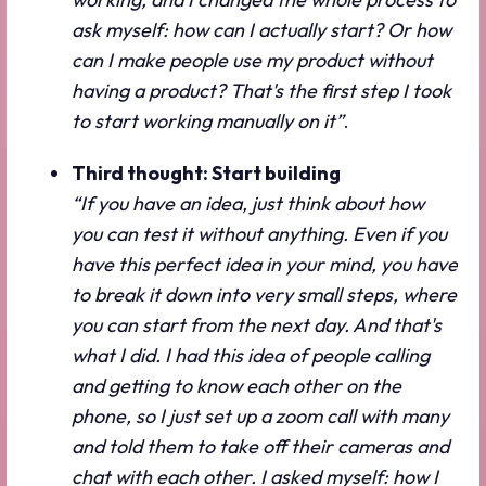
ask myself: how can I actually start? Or how
can I make people use my product without
having a product? That's the first step I took
to start working manually on it”
.
Third thought: Start building
“If you have an idea, just think about how
you can test it without anything. Even if you
have this perfect idea in your mind, you have
to break it down into very small steps, where
you can start from the next day. And that's
what I did. I had this idea of people calling
and getting to know each other on the
phone, so I just set up a zoom call with many
and told them to take off their cameras and
chat with each other. I asked myself: how I