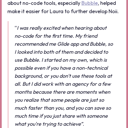
about no-code tools, especially
Bubble
, helped
make it easier for Laura to further develop Noii.
“
I was really excited when hearing about
no-code for the first time. My friend
recommended me Glide app and Bubble, so
I looked into both of them and decided to
use Bubble. I started on my own, which is
possible even if you have a non-technical
background, or you don't use these tools at
all. But I did work with an agency for a few
months because there are moments when
you realize that some people are just so
much faster than you, and you can save so
much time if you just share with someone
what you're trying to achieve”
.