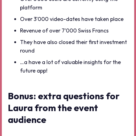
platform
Over 3’000 video-dates have taken place
Revenue of over 7’000 Swiss Francs
They have also closed their first investment
round
…a have a lot of valuable insights for the
future app!
Bonus: extra questions for
Laura from the event
audience