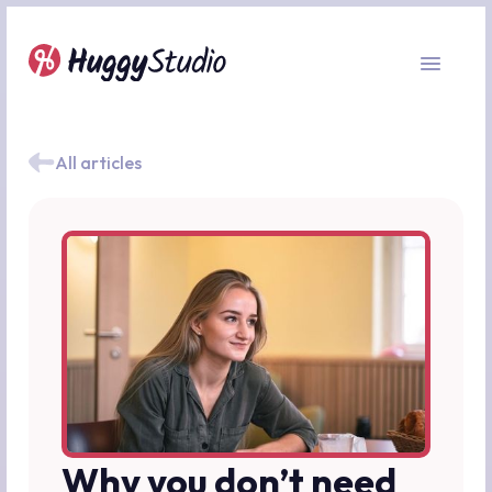
All articles
Why you don’t need