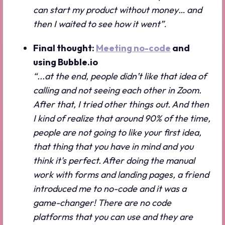
can start my product without money… and
then I waited to see how it went”
.
Final thought:
Meeting no-code
and
using Bubble.io
“...at the end, people didn’t like that idea of
calling and not seeing each other in Zoom.
After that, I tried other things out. And then
I kind of realize that around 90% of the time,
people are not going to like your first idea,
that thing that you have in mind and you
think it's perfect. After doing the manual
work with forms and landing pages, a friend
introduced me to no-code and it was a
game-changer! There are no code
platforms that you can use and they are