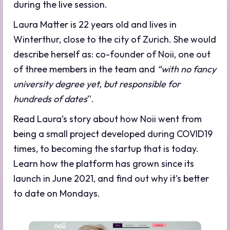
during the live session.
Laura Matter is 22 years old and lives in
Winterthur, close to the city of Zurich. She would
describe herself as: co-founder of Noii, one out
of three members in the team and
“with no fancy
university degree yet, but responsible for
hundreds of dates
”.
Read Laura’s story about how Noii went from
being a small project developed during COVID19
times, to becoming the startup that is today.
Learn how the platform has grown since its
launch in June 2021, and find out why it's better
to date on Mondays.