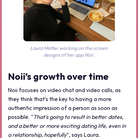
Laura Matter working on the screen
designs of her app Noii.
Noii’s growth over time
Noii focuses on video chat and video calls, as
they think that's the key to having a more
authentic impression of a person as soon as
possible. “
That's going to result in better dates,
and a better or more exciting dating life, even in
a relationship, hopefully
”, says Laura.