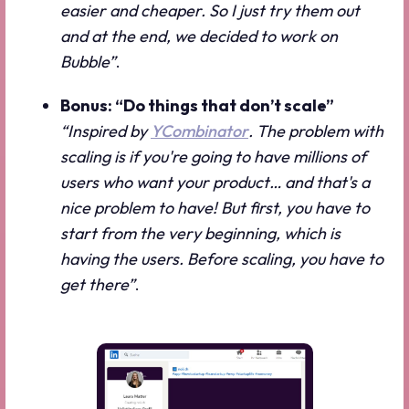
easier and cheaper. So I just try them out
and at the end, we decided to work on
Bubble”
.
Bonus: “Do things that don’t scale”
“Inspired by
YCombinator
. The problem with
scaling is if you're going to have millions of
users who want your product… and that's a
nice problem to have! But first, you have to
start from the very beginning, which is
having the users. Before scaling, you have to
get there”
.