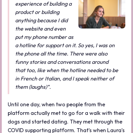
experience of building a
product or building
anything because I did
the website and even
put my phone number as
a hotline for support on it. So yes, I was on
the phone all the time. There were also
funny stories and conversations around
that too, like when the hotline needed to be
in French or Italian, and I speak neither of
them (laughs)”.
Until one day, when two people from the
platform actually met to go for a walk with their
dogs and started dating. They met through the
COVID supporting platform. That’s when Laura’s