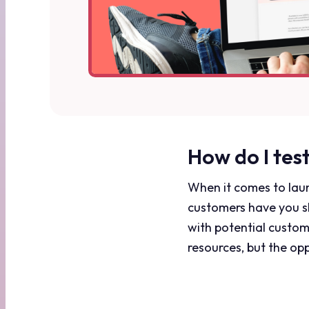
How do I tes
When it comes to laun
customers have you sh
with potential custom
resources, but the opp