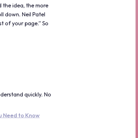
d the idea, the more
ll down. Neil Patel
est of your page.” So
derstand quickly. No
ou Need to Know