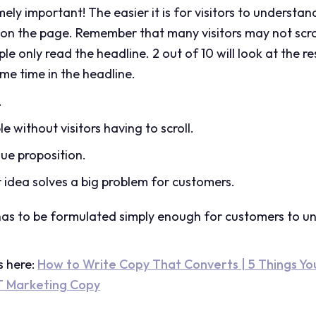
ly important! The easier it is for visitors to understan
ay on the page. Remember that many visitors may not scro
ple only read the headline. 2 out of 10 will look at the r
ome time in the headline.
.
le without visitors having to scroll.
alue proposition.
 idea solves a big problem for customers.
has to be formulated simply enough for customers to un
s here:
How to Write Copy That Converts | 5 Things Y
T Marketing Copy