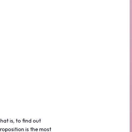
at is, to find out
roposition is the most