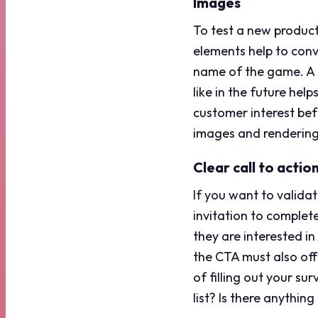
Images
To test a new product
elements help to conve
name of the game. A s
like in the future hel
customer interest bef
images and rendering
Clear call to actio
If you want to validat
invitation to complet
they are interested i
the CTA must also offe
of filling out your su
list? Is there anythi