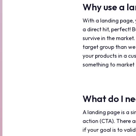
Why use a l
With a landing page, y
a direct hit, perfect!
survive in the market.
target group than we
your products in a cu
something to market 
What do I ne
A landing page is a si
action (CTA). There
if your goal is to val