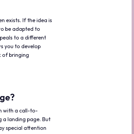
 exists. If the idea is
 to be adapted to
peals to a different
s you to develop
 of bringing
age?
n with a call-to-
ng a landing page. But
ay special attention