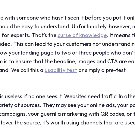
e with someone who hasn't seen it before you put it onl
should be easy to understand. Unfortunately, however,
 for experts. That's the
curse of knowledge
. It means 
dea. This can lead to your customers not understandin
 show your landing page to two or three people who don't
m is to ensure that the headline, images and CTA are ea
nd. We call this a
usability test
or simply a pre-test.
 useless if no one sees it. Websites need traffic! In othe
iety of sources. They may see your online ads, your po
campaigns, your guerrilla marketing with QR codes, or 
ver the source, it's worth using channels that are used