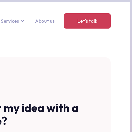
Services
About us
Let's talk
t my idea with a
e?