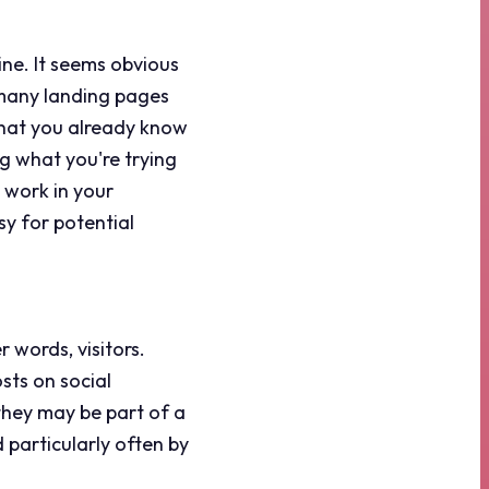
ine. It seems obvious
 many landing pages
that you already know
g what you're trying
 work in your
sy for potential
r words, visitors.
sts on social
they may be part of a
 particularly often by