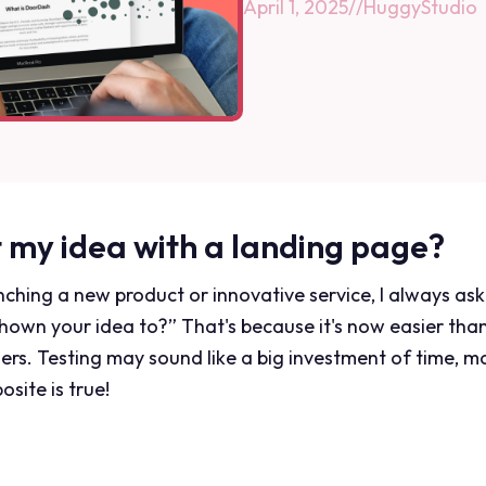
April 1, 2025
//
HuggyStudio
t my idea with a landing page?
ching a new product or innovative service, I always a
own your idea to?” That's because it's now easier than
ers. Testing may sound like a big investment of time, 
osite is true!