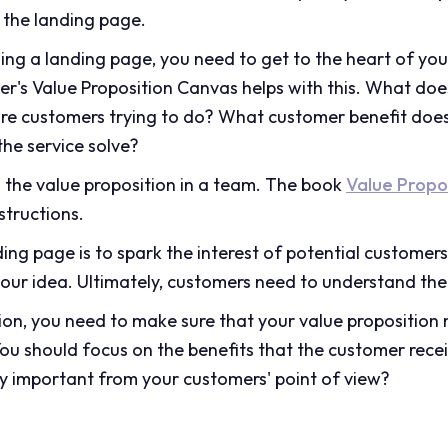
 the landing page.
ding a landing page, you need to get to the heart of you
's Value Proposition Canvas helps with this. What doe
are customers trying to do? What customer benefit doe
he service solve?
g the value proposition in a team. The book
Value Propo
structions.
ing page is to spark the interest of potential custome
our idea. Ultimately, customers need to understand the
ion, you need to make sure that your value proposition
ou should focus on the benefits that the customer rece
lly important from your customers' point of view?