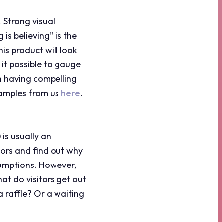
 Strong visual
is believing” is the
s product will look
 it possible to gauge
th having compelling
xamples from us
here
.
 is usually an
tors and find out why
ssumptions. However,
hat do visitors get out
a raffle? Or a waiting