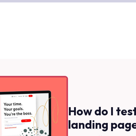
How do I tes
landing pag