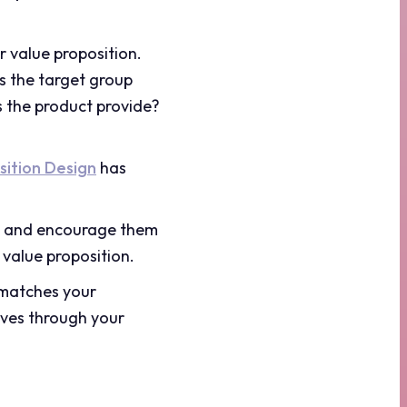
r value proposition.
s the target group
s the product provide?
sition Design
has
rs and encourage them
 value proposition.
 matches your
ives through your