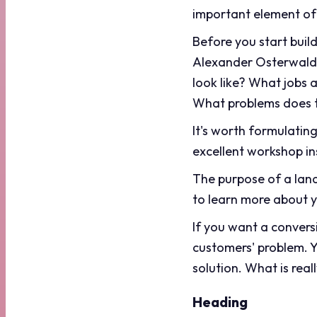
important element of
Before you start buil
Alexander Osterwalder
look like? What jobs 
What problems does t
It's worth formulatin
excellent workshop in
The purpose of a land
to learn more about y
If you want a convers
customers' problem. Y
solution. What is rea
Heading