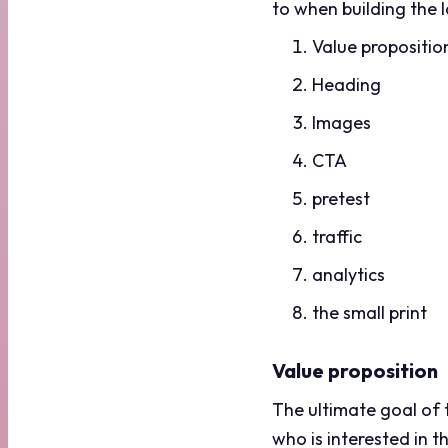
to when building the 
Value propositio
Heading
Images
CTA
pretest
traffic
analytics
the small print
Value proposition
The ultimate goal of t
who is interested in 