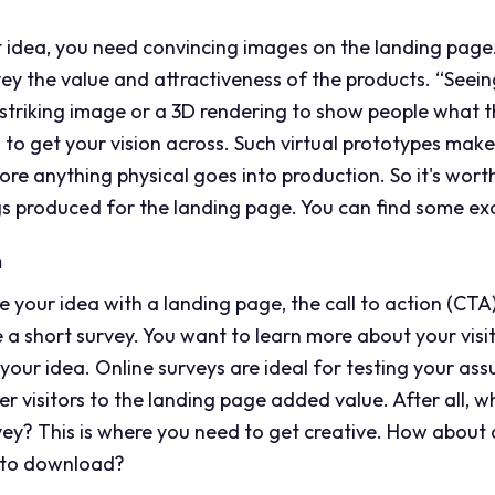
 idea, you need convincing images on the landing page.
y the value and attractiveness of the products. “Seeing 
triking image or a 3D rendering to show people what thi
ps to get your vision across. Such virtual prototypes make
ore anything physical goes into production. So it's wor
s produced for the landing page. You can find some e
n
e your idea with a landing page, the call to action (CTA)
e a short survey. You want to learn more about your visi
n your idea. Online surveys are ideal for testing your a
r visitors to the landing page added value. After all, w
rvey? This is where you need to get creative. How about 
ng to download?