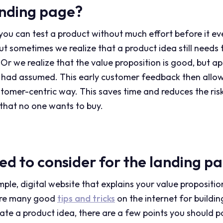
anding page?
ou can test a product without much effort before it even
 But sometimes we realize that a product idea still needs
 Or we realize that the value proposition is good, but ap
 had assumed. This early customer feedback then allow
stomer-centric way. This saves time and reduces the risk
that no one wants to buy.
ed to consider for the landing p
mple, digital website that explains your value propositio
 are many good
tips and tricks
on the internet for buildi
idate a product idea, there are a few points you should p