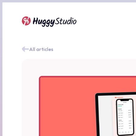
All articles