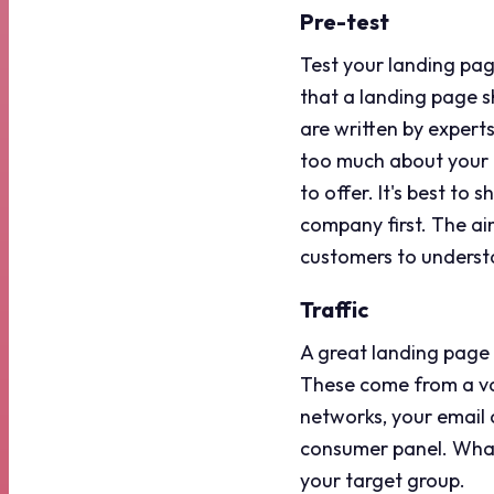
Pre-test
Test your landing pag
that a landing page 
are written by experts
too much about your i
to offer. It's best to
company first. The ai
customers to understa
Traffic
A great landing page is
These come from a var
networks, your email 
consumer panel. Whate
your target group.