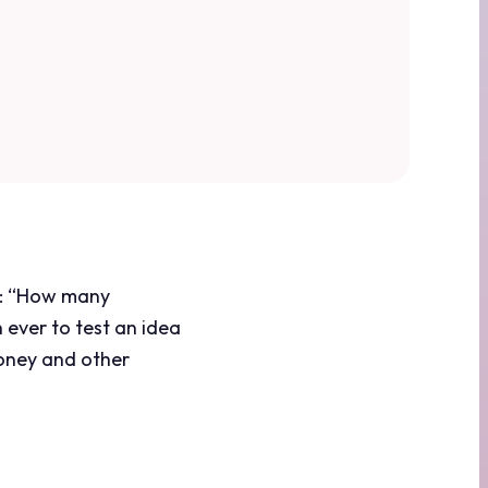
sk: “How many
 ever to test an idea
money and other