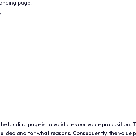
landing page.
n
he landing page is to validate your value proposition. Th
the idea and for what reasons. Consequently, the value p