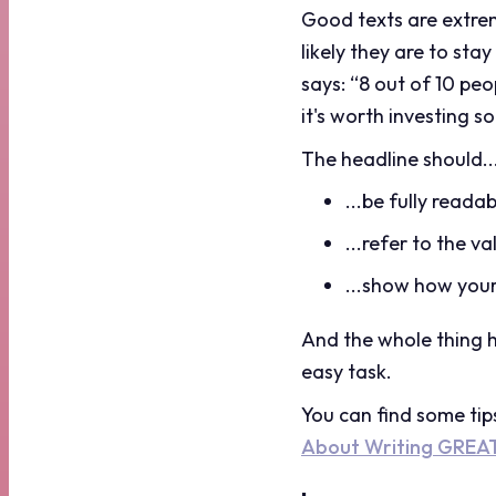
Good texts are extreme
likely they are to st
says: “8 out of 10 peo
it's worth investing s
The headline should..
...be fully readab
...refer to the v
...show how your
And the whole thing 
easy task.
You can find some tip
About Writing GREA